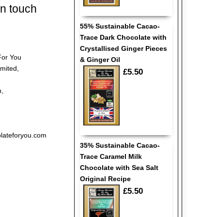
in touch
55% Sustainable Cacao-
Trace Dark Chocolate with
Crystallised Ginger Pieces
For You
& Ginger Oil
imited,
£5.50
h,
lateforyou.com
35% Sustainable Cacao-
Trace Caramel Milk
Chocolate with Sea Salt
Original Recipe
£5.50