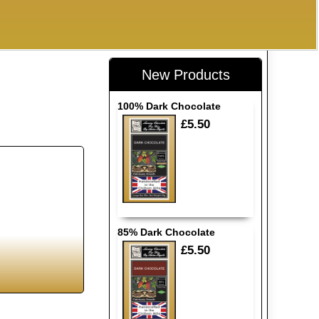
New Products
100% Dark Chocolate
£5.50
85% Dark Chocolate
£5.50