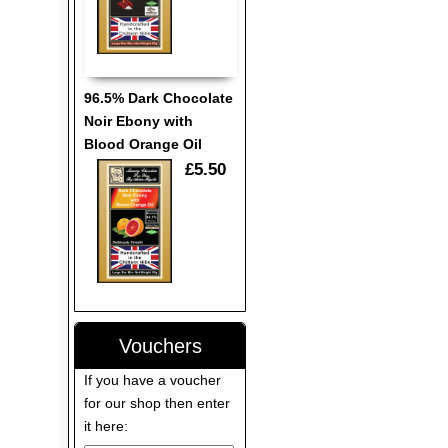
96.5% Dark Chocolate
Noir Ebony with
Blood Orange Oil
£5.50
Vouchers
If you have a voucher
for our shop then enter
it here: