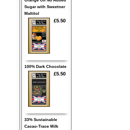
Orange Oil No Added
Sugar with Sweetner
Maltitol
£5.50
100% Dark Chocolate
£5.50
33% Sustainable
Cacao-Trace Milk