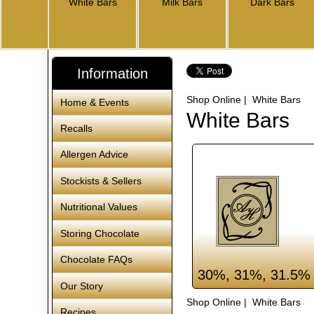
White Bars
Milk Bars
Dark Bars
Information
Shop Online
| White Bars
Home & Events
White Bars
Recalls
Allergen Advice
Stockists & Sellers
Nutritional Values
Storing Chocolate
Chocolate FAQs
30%, 31%, 31.5% 
Our Story
Shop Online
| White Bars
Recipes