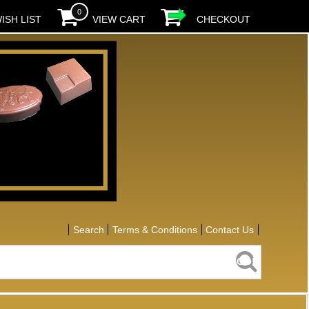
0
ISH LIST
VIEW CART
CHECKOUT
Search
Terms & Conditions
Contact Us