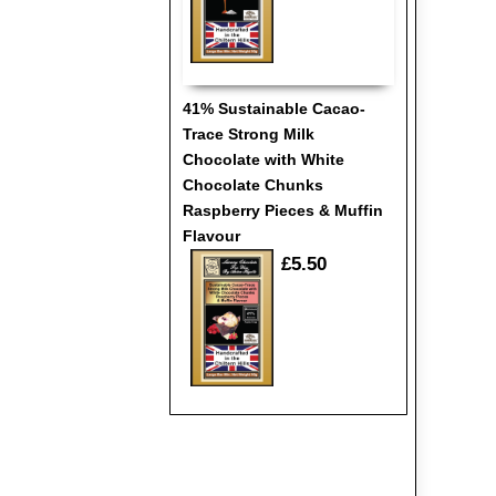
41% Sustainable Cacao-
Trace Strong Milk
Chocolate with White
Chocolate Chunks
Raspberry Pieces & Muffin
Flavour
£5.50