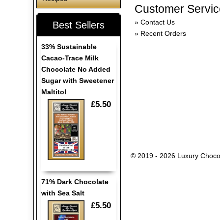
Customer Servic
Contact Us
Best Sellers
Recent Orders
33% Sustainable
Cacao-Trace Milk
Chocolate No Added
Sugar with Sweetener
Maltitol
£5.50
© 2019 - 2026 Luxury Choco
71% Dark Chocolate
with Sea Salt
£5.50