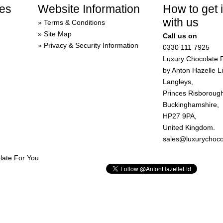
es
Website Information
How to get 
with us
Terms & Conditions
Site Map
Call us on
Privacy & Security Information
0330 111 7925
Luxury Chocolate 
by Anton Hazelle L
Langleys,
Princes Risboroug
Buckinghamshire,
HP27 9PA,
United Kingdom.
sales@luxurychoco
late For You