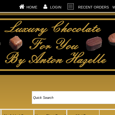
HOME
LOGIN
RECENT ORDERS
W