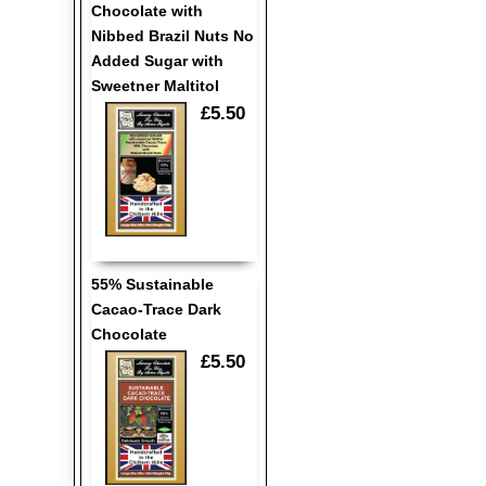
Chocolate with
Nibbed Brazil Nuts No
Added Sugar with
Sweetner Maltitol
£5.50
55% Sustainable
Cacao-Trace Dark
Chocolate
£5.50