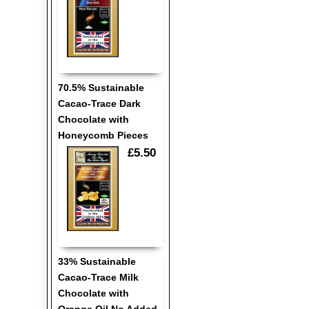
70.5% Sustainable
Cacao-Trace Dark
Chocolate with
Honeycomb Pieces
£5.50
33% Sustainable
Cacao-Trace Milk
Chocolate with