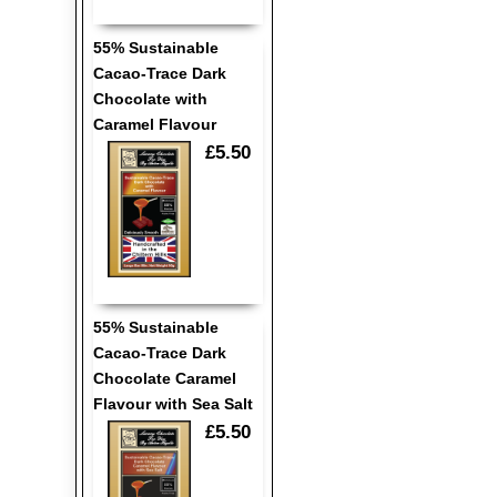
55% Sustainable
Cacao-Trace Dark
Chocolate with
Caramel Flavour
£5.50
55% Sustainable
Cacao-Trace Dark
Chocolate Caramel
Flavour with Sea Salt
£5.50