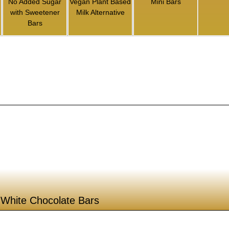
No Added Sugar
Vegan Plant Based
Mini Bars
with Sweetener
Milk Alternative
Bars
White Chocolate Bars