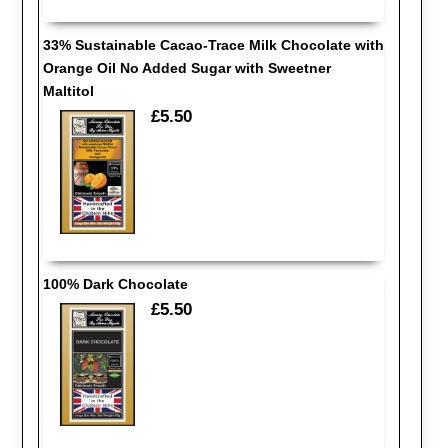
33% Sustainable Cacao-Trace Milk Chocolate with
Orange Oil No Added Sugar with Sweetner
Maltitol
£5.50
100% Dark Chocolate
£5.50