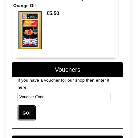
Orange Oil
£5.50
Vouchers
If you have a voucher for our shop then enter it
here: