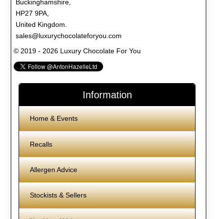
Buckinghamshire,
HP27 9PA,
United Kingdom.
sales@luxurychocolateforyou.com
© 2019 - 2026 Luxury Chocolate For You
Information
Home & Events
Recalls
Allergen Advice
Stockists & Sellers