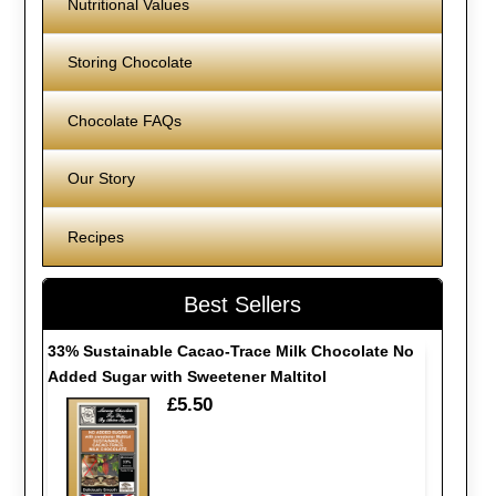
Nutritional Values
Storing Chocolate
Chocolate FAQs
Our Story
Recipes
Best Sellers
33% Sustainable Cacao-Trace Milk Chocolate No
Added Sugar with Sweetener Maltitol
£5.50