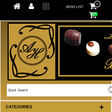
0
WISH LIST
+
CATEGORIES