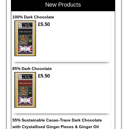
New Products
100% Dark Chocolate
£5.50
85% Dark Chocolate
£5.50
55% Sustainable Cacao-Trace Dark Chocolate
with Crystallised Ginger Pieces & Ginger Oil