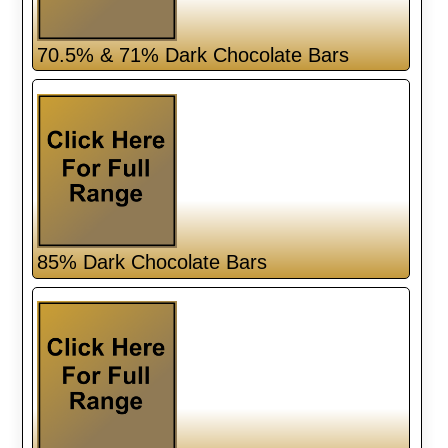
70.5% & 71% Dark Chocolate Bars
85% Dark Chocolate Bars