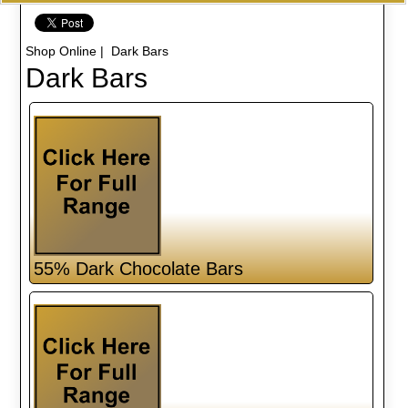
Shop Online
| Dark Bars
Dark Bars
55% Dark Chocolate Bars