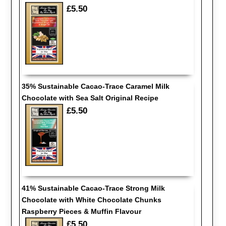
£5.50
35% Sustainable Cacao-Trace Caramel Milk
Chocolate with Sea Salt Original Recipe
£5.50
41% Sustainable Cacao-Trace Strong Milk
Chocolate with White Chocolate Chunks
Raspberry Pieces & Muffin Flavour
£5.50