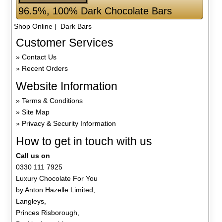
96.5%, 100% Dark Chocolate Bars
Shop Online
| Dark Bars
Customer Services
Contact Us
Recent Orders
Website Information
Terms & Conditions
Site Map
Privacy & Security Information
How to get in touch with us
Call us on
0330 111 7925
Luxury Chocolate For You
by Anton Hazelle Limited,
Langleys,
Princes Risborough,