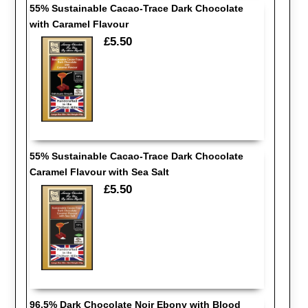
55% Sustainable Cacao-Trace Dark Chocolate
with Caramel Flavour
£5.50
55% Sustainable Cacao-Trace Dark Chocolate
Caramel Flavour with Sea Salt
£5.50
96.5% Dark Chocolate Noir Ebony with Blood