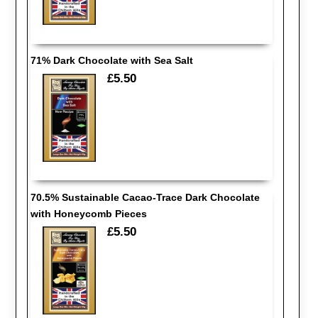
71% Dark Chocolate with Sea Salt
£5.50
70.5% Sustainable Cacao-Trace Dark Chocolate
with Honeycomb Pieces
£5.50