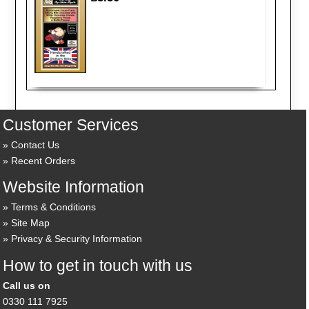
Customer Services
Contact Us
Recent Orders
Website Information
Terms & Conditions
Site Map
Privacy & Security Information
How to get in touch with us
Call us on
0330 111 7925