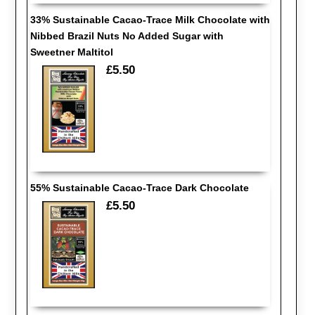
33% Sustainable Cacao-Trace Milk Chocolate with
Nibbed Brazil Nuts No Added Sugar with
Sweetner Maltitol
£5.50
55% Sustainable Cacao-Trace Dark Chocolate
£5.50