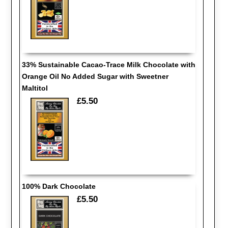
33% Sustainable Cacao-Trace Milk Chocolate with
Orange Oil No Added Sugar with Sweetner
Maltitol
£5.50
100% Dark Chocolate
£5.50