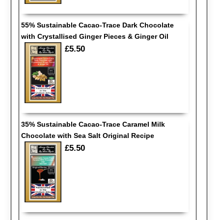
55% Sustainable Cacao-Trace Dark Chocolate
with Crystallised Ginger Pieces & Ginger Oil
£5.50
35% Sustainable Cacao-Trace Caramel Milk
Chocolate with Sea Salt Original Recipe
£5.50