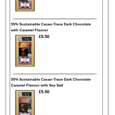
55% Sustainable Cacao-Trace Dark Chocolate
with Caramel Flavour
£5.50
55% Sustainable Cacao-Trace Dark Chocolate
Caramel Flavour with Sea Salt
£5.50