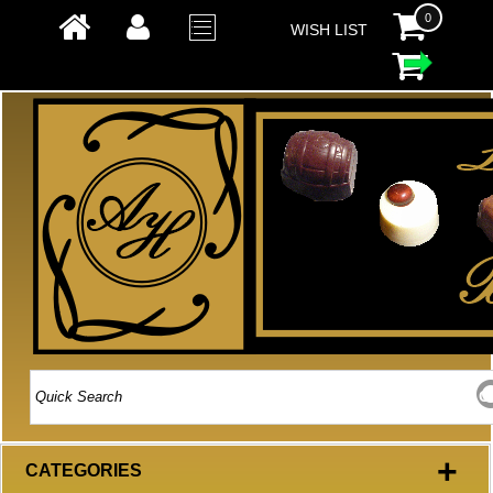
0
WISH LIST
+
CATEGORIES