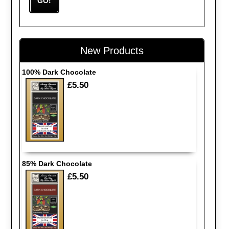
New Products
100% Dark Chocolate
£5.50
85% Dark Chocolate
£5.50