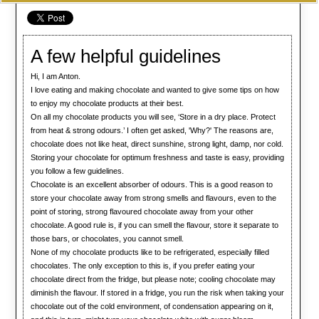
A few helpful guidelines
Hi, I am Anton.
I love eating and making chocolate and wanted to give some tips on how
to enjoy my chocolate products at their best.
On all my chocolate products you will see, ‘Store in a dry place. Protect
from heat & strong odours.’ I often get asked, 'Why?' The reasons are,
chocolate does not like heat, direct sunshine, strong light, damp, nor cold.
Storing your chocolate for optimum freshness and taste is easy, providing
you follow a few guidelines.
Chocolate is an excellent absorber of odours. This is a good reason to
store your chocolate away from strong smells and flavours, even to the
point of storing, strong flavoured chocolate away from your other
chocolate. A good rule is, if you can smell the flavour, store it separate to
those bars, or chocolates, you cannot smell.
None of my chocolate products like to be refrigerated, especially filled
chocolates. The only exception to this is, if you prefer eating your
chocolate direct from the fridge, but please note; cooling chocolate may
diminish the flavour. If stored in a fridge, you run the risk when taking your
chocolate out of the cold environment, of condensation appearing on it,