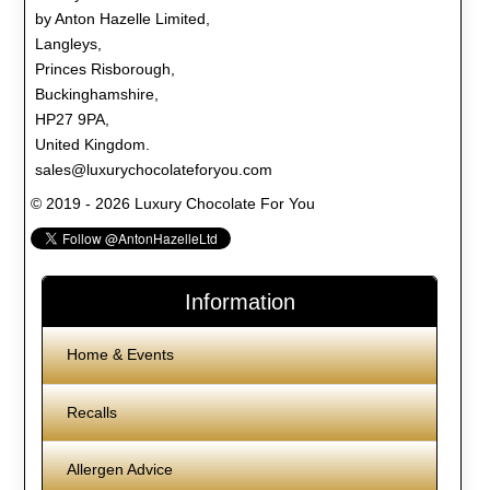
by Anton Hazelle Limited,
Langleys,
Princes Risborough,
Buckinghamshire,
HP27 9PA,
United Kingdom.
sales@luxurychocolateforyou.com
© 2019 - 2026 Luxury Chocolate For You
Information
Home & Events
Recalls
Allergen Advice