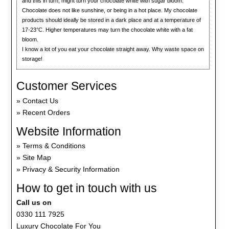
and this in turn, might turn your chocolate white with sugar bloom.
Chocolate does not like sunshine, or being in a hot place. My chocolate
products should ideally be stored in a dark place and at a temperature of
17-23°C. Higher temperatures may turn the chocolate white with a fat
bloom.
I know a lot of you eat your chocolate straight away. Why waste space on
storage!
Customer Services
Contact Us
Recent Orders
Website Information
Terms & Conditions
Site Map
Privacy & Security Information
How to get in touch with us
Call us on
0330 111 7925
Luxury Chocolate For You