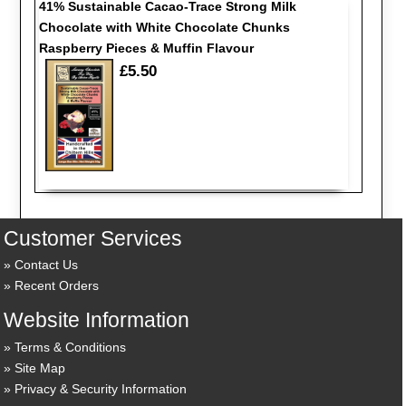
41% Sustainable Cacao-Trace Strong Milk
Chocolate with White Chocolate Chunks
Raspberry Pieces & Muffin Flavour
£5.50
Customer Services
Contact Us
Recent Orders
Website Information
Terms & Conditions
Site Map
Privacy & Security Information