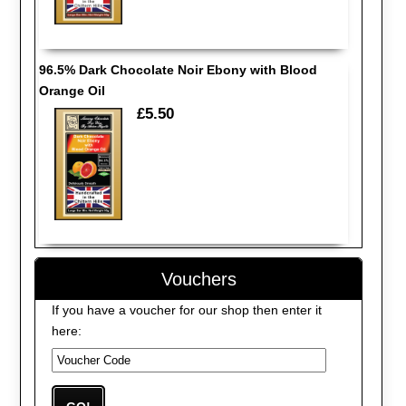
96.5% Dark Chocolate Noir Ebony with Blood
Orange Oil
£5.50
Vouchers
If you have a voucher for our shop then enter it
here: