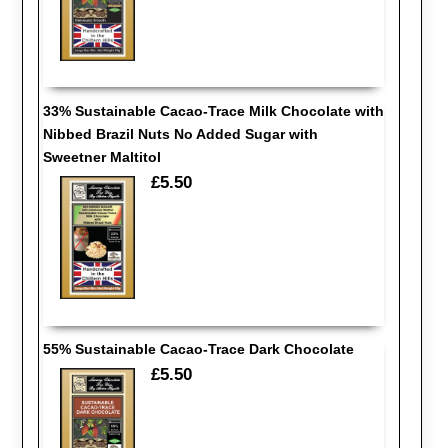
33% Sustainable Cacao-Trace Milk Chocolate with
Nibbed Brazil Nuts No Added Sugar with
Sweetner Maltitol
£5.50
55% Sustainable Cacao-Trace Dark Chocolate
£5.50