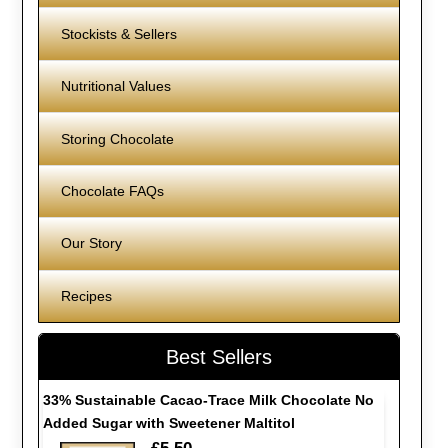
Stockists & Sellers
Nutritional Values
Storing Chocolate
Chocolate FAQs
Our Story
Recipes
Best Sellers
33% Sustainable Cacao-Trace Milk Chocolate No
Added Sugar with Sweetener Maltitol