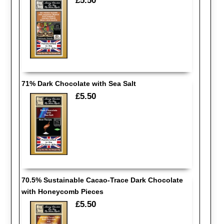
£5.50
71% Dark Chocolate with Sea Salt
£5.50
70.5% Sustainable Cacao-Trace Dark Chocolate
with Honeycomb Pieces
£5.50